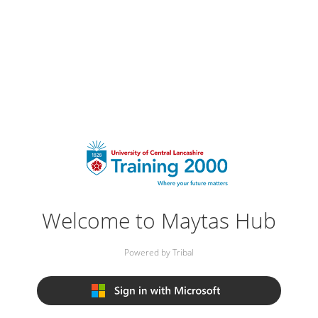
Welcome to Maytas Hub
Powered by Tribal