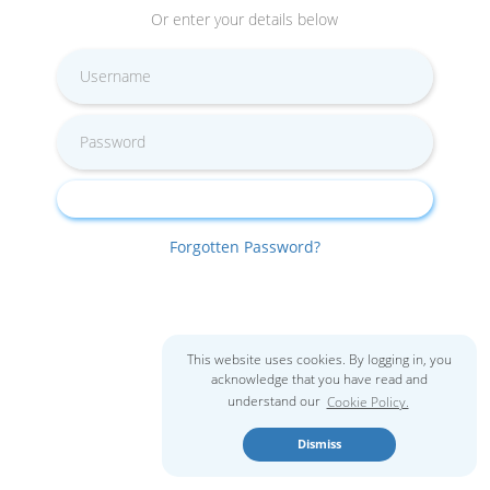
Or enter your details below
Forgotten Password?
This website uses cookies. By logging in, you
acknowledge that you have read and
understand our
Cookie Policy.
Dismiss